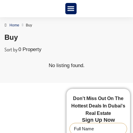
New Project
About us
Home
Buy
Buy
Sort by:
0 Property
No listing found.
Don't Miss Out On The
Hottest Deals In Dubai's
Real Estate
Sign Up Now