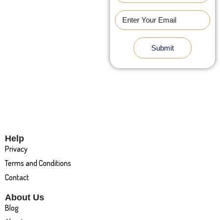
Submit
Help
Privacy
Terms and Conditions
Contact
About Us
Blog