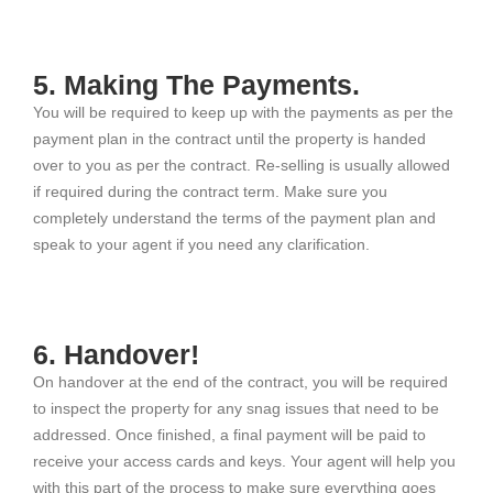
5. Making The Payments.
You will be required to keep up with the payments as per the
payment plan in the contract until the property is handed
over to you as per the contract. Re-selling is usually allowed
if required during the contract term. Make sure you
completely understand the terms of the payment plan and
speak to your agent if you need any clarification.
6. Handover!
On handover at the end of the contract, you will be required
to inspect the property for any snag issues that need to be
addressed. Once finished, a final payment will be paid to
receive your access cards and keys. Your agent will help you
with this part of the process to make sure everything goes