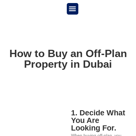
New Project
About us
How to Buy an Off-Plan
Property in Dubai
1. Decide What
You Are
Looking For.
When buying off-plan, you