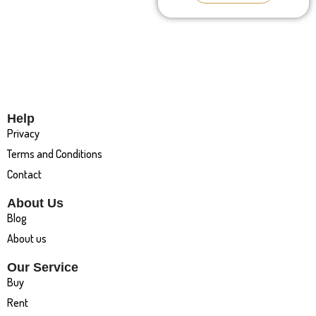
Help
Privacy
Terms and Conditions
Contact
About Us
Blog
About us
Our Service
Buy
Rent