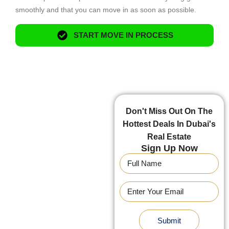
smoothly and that you can move in as soon as possible.
START MOVE IN PROCESS
Don't Miss Out On The
Hottest Deals In Dubai's
Real Estate
Sign Up Now
Submit