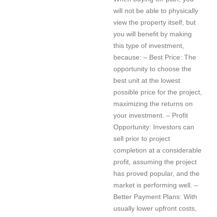
will not be able to physically
view the property itself, but
you will benefit by making
this type of investment,
because: – Best Price: The
opportunity to choose the
best unit at the lowest
possible price for the project,
maximizing the returns on
your investment. – Profit
Opportunity: Investors can
sell prior to project
completion at a considerable
profit, assuming the project
has proved popular, and the
market is performing well. –
Better Payment Plans: With
usually lower upfront costs,