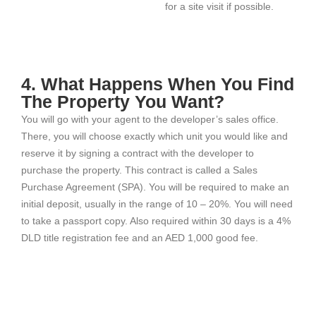
for a site visit if possible.
4. What Happens When You Find
The Property You Want?
You will go with your agent to the developer’s sales office.
There, you will choose exactly which unit you would like and
reserve it by signing a contract with the developer to
purchase the property. This contract is called a Sales
Purchase Agreement (SPA). You will be required to make an
initial deposit, usually in the range of 10 – 20%. You will need
to take a passport copy. Also required within 30 days is a 4%
DLD title registration fee and an AED 1,000 good fee.