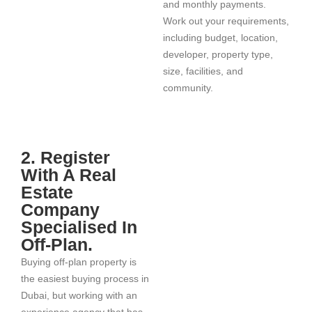
and monthly payments.
Work out your requirements,
including budget, location,
developer, property type,
size, facilities, and
community.
2. Register
With A Real
Estate
Company
Specialised In
Off-Plan.
Buying off-plan property is
the easiest buying process in
Dubai, but working with an
experience agency that has