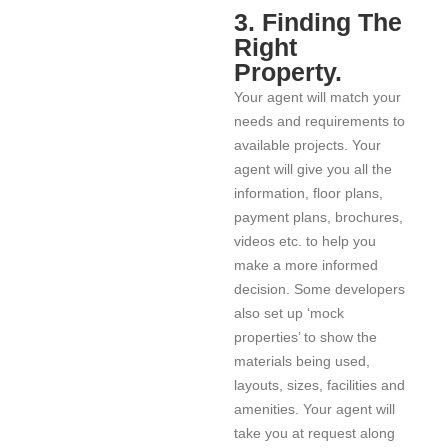
3. Finding The
Right
Property.
Your agent will match your
needs and requirements to
available projects. Your
agent will give you all the
information, floor plans,
payment plans, brochures,
videos etc. to help you
make a more informed
decision. Some developers
also set up ‘mock
properties’ to show the
materials being used,
layouts, sizes, facilities and
amenities. Your agent will
take you at request along