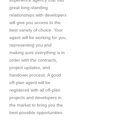
great long-standing
relationships with developers
will give you access to the
best variety of choice. Your
agent will be working for you,
representing you and
making sure everything is in
order with the contracts,
project updates, and
handover process. A good
off-plan agent will be
registered with all off-plan
projects and developers in
the market to bring you the
best possible opportunities.