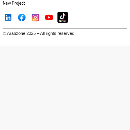
New Project
© Arabzone 2025 – All rights reserved