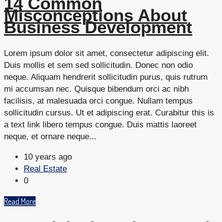
14 Common
Misconceptions About
Business Development
Lorem ipsum dolor sit amet, consectetur adipiscing elit.
Duis mollis et sem sed sollicitudin. Donec non odio
neque. Aliquam hendrerit sollicitudin purus, quis rutrum
mi accumsan nec. Quisque bibendum orci ac nibh
facilisis, at malesuada orci congue. Nullam tempus
sollicitudin cursus. Ut et adipiscing erat. Curabitur this is
a text link libero tempus congue. Duis mattis laoreet
neque, et ornare neque...
10 years ago
Real Estate
0
Read More