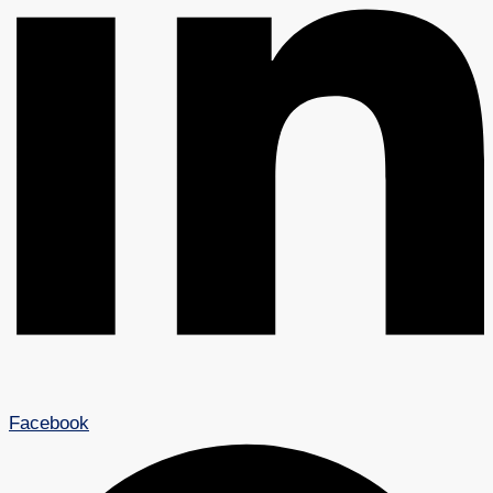
Facebook