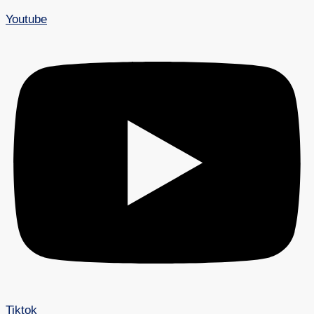
Youtube
Tiktok