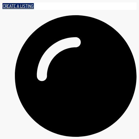
CREATE A LISTING