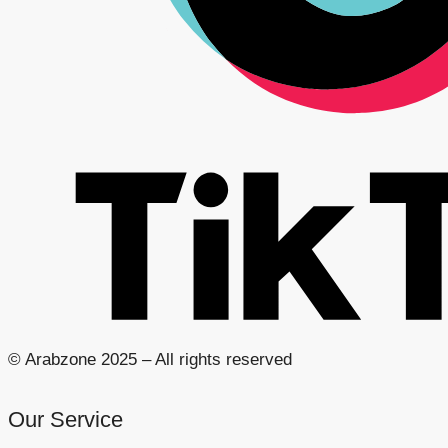
© Arabzone 2025 – All rights reserved
Our Service