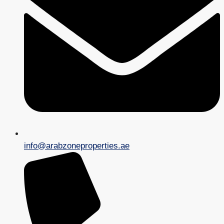
info@arabzoneproperties.ae