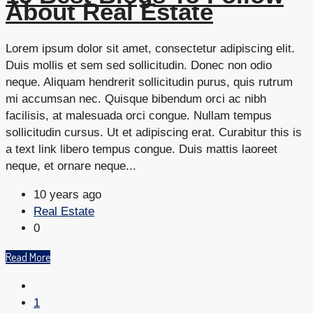
About Real Estate
Lorem ipsum dolor sit amet, consectetur adipiscing elit.
Duis mollis et sem sed sollicitudin. Donec non odio
neque. Aliquam hendrerit sollicitudin purus, quis rutrum
mi accumsan nec. Quisque bibendum orci ac nibh
facilisis, at malesuada orci congue. Nullam tempus
sollicitudin cursus. Ut et adipiscing erat. Curabitur this is
a text link libero tempus congue. Duis mattis laoreet
neque, et ornare neque...
10 years ago
Real Estate
0
Read More
1