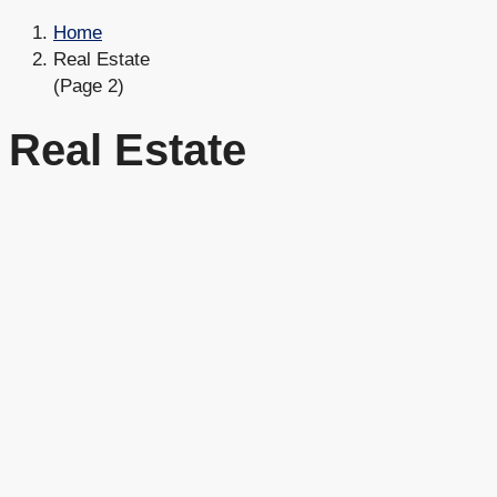
Home
Real Estate
(Page 2)
Real Estate