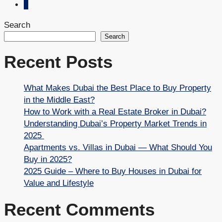
2
Search
Search
Recent Posts
What Makes Dubai the Best Place to Buy Property
in the Middle East?
How to Work with a Real Estate Broker in Dubai?
Understanding Dubai’s Property Market Trends in
2025
Apartments vs. Villas in Dubai — What Should You
Buy in 2025?
2025 Guide – Where to Buy Houses in Dubai for
Value and Lifestyle
Recent Comments