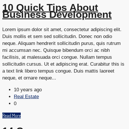
10 Quick Tips About
Business Development
Lorem ipsum dolor sit amet, consectetur adipiscing elit.
Duis mollis et sem sed sollicitudin. Donec non odio
neque. Aliquam hendrerit sollicitudin purus, quis rutrum
mi accumsan nec. Quisque bibendum orci ac nibh
facilisis, at malesuada orci congue. Nullam tempus
sollicitudin cursus. Ut et adipiscing erat. Curabitur this is
a text link libero tempus congue. Duis mattis laoreet
neque, et ornare neque...
10 years ago
Real Estate
0
Read More