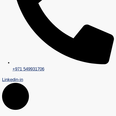
+971 549931706
Linkedin-in