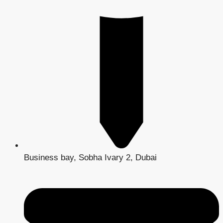
Business bay, Sobha Ivary 2, Dubai