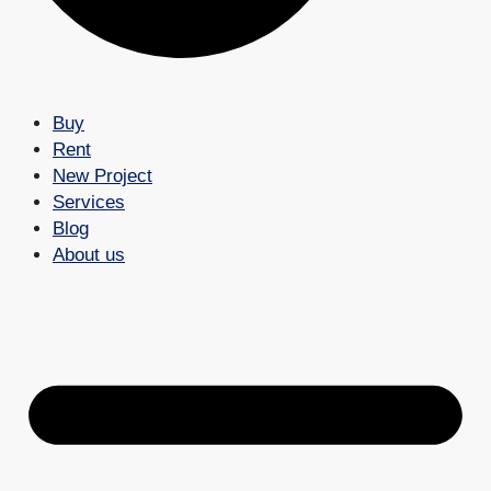
Buy
Rent
New Project
Services
Blog
About us