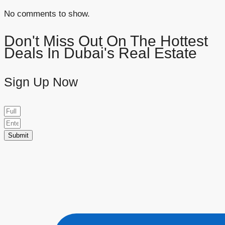
No comments to show.
Don't Miss Out On The Hottest
Deals In Dubai's Real Estate
Sign Up Now
Submit