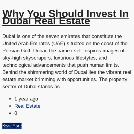
Why You Should Invest In
Dubai Real Estate
Dubai is one of the seven emirates that constitute the
United Arab Emirates (UAE) situated on the coast of the
Persian Gulf. Dubai, the name itself inspires images of
sky-high skyscrapers, luxurious lifestyles, and
technological advancements that push human limits.
Behind the shimmering world of Dubai lies the vibrant real
estate market brimming with opportunities. The property
sector of Dubai stands as...
1 year ago
Real Estate
0
Read More