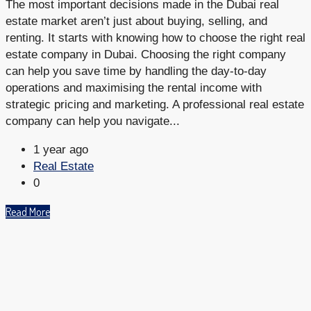
The most important decisions made in the Dubai real
estate market aren’t just about buying, selling, and
renting. It starts with knowing how to choose the right real
estate company in Dubai. Choosing the right company
can help you save time by handling the day-to-day
operations and maximising the rental income with
strategic pricing and marketing. A professional real estate
company can help you navigate...
1 year ago
Real Estate
0
Read More