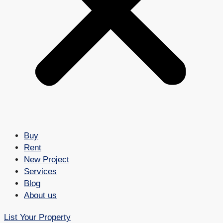
Buy
Rent
New Project
Services
Blog
About us
List Your Property