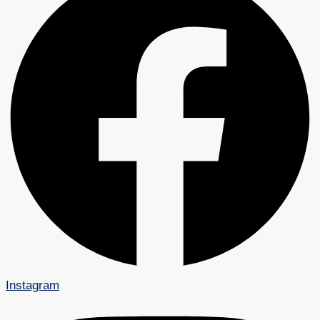
Instagram