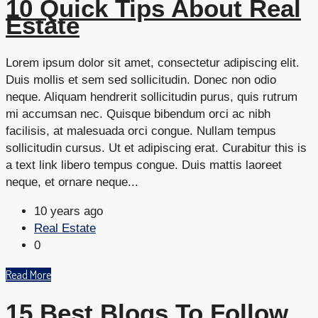
10 Quick Tips About Real
Estate
Lorem ipsum dolor sit amet, consectetur adipiscing elit.
Duis mollis et sem sed sollicitudin. Donec non odio
neque. Aliquam hendrerit sollicitudin purus, quis rutrum
mi accumsan nec. Quisque bibendum orci ac nibh
facilisis, at malesuada orci congue. Nullam tempus
sollicitudin cursus. Ut et adipiscing erat. Curabitur this is
a text link libero tempus congue. Duis mattis laoreet
neque, et ornare neque...
10 years ago
Real Estate
0
Read More
15 Best Blogs To Follow