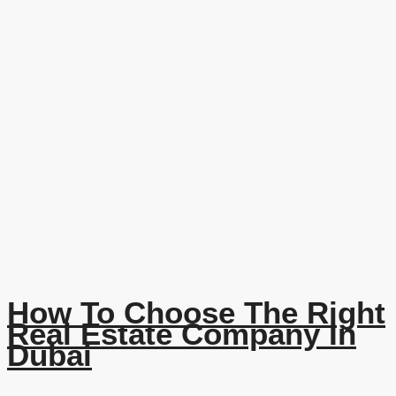
How To Choose The Right
Real Estate Company In
Dubai