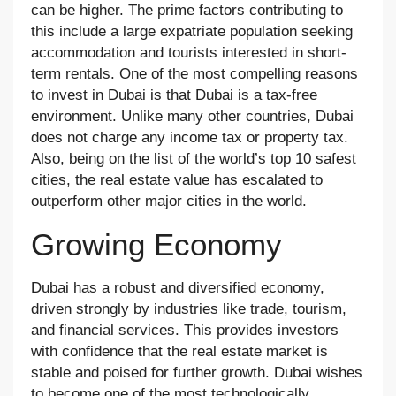
can be higher. The prime factors contributing to
this include a large expatriate population seeking
accommodation and tourists interested in short-
term rentals. One of the most compelling reasons
to invest in Dubai is that Dubai is a tax-free
environment. Unlike many other countries, Dubai
does not charge any income tax or property tax.
Also, being on the list of the world’s top 10 safest
cities, the real estate value has escalated to
outperform other major cities in the world.
Growing Economy
Dubai has a robust and diversified economy,
driven strongly by industries like trade, tourism,
and financial services. This provides investors
with confidence that the real estate market is
stable and poised for further growth. Dubai wishes
to become one of the most technologically