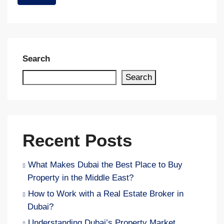
Search
Search
Recent Posts
What Makes Dubai the Best Place to Buy
Property in the Middle East?
How to Work with a Real Estate Broker in
Dubai?
Understanding Dubai’s Property Market