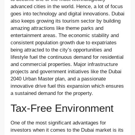
advanced cities in the world. Hence, a lot of focus
goes into technology and digital innovations. Dubai
also keeps growing its tourism sector by building
amazing attractions like theme parks and
entertainment areas. The economic stability and
consistent population growth due to expatriates
being attracted to the city’s opportunities and
lifestyle fuel the continuous demand for residential
and commercial properties. Major infrastructure
projects and government initiatives like the Dubai
2040 Urban Master plan, and a passionate
innovative drive fuel this expansion which ensures
a sustained demand for the property.
Tax-Free Environment
One of the most significant advantages for
investors when it comes to the Dubai market is its