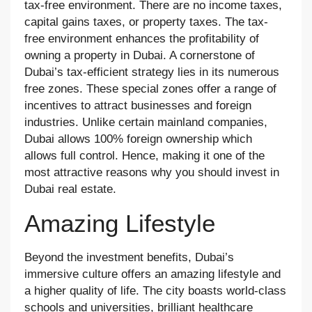
tax-free environment. There are no income taxes,
capital gains taxes, or property taxes. The tax-
free environment enhances the profitability of
owning a property in Dubai. A cornerstone of
Dubai’s tax-efficient strategy lies in its numerous
free zones. These special zones offer a range of
incentives to attract businesses and foreign
industries. Unlike certain mainland companies,
Dubai allows 100% foreign ownership which
allows full control. Hence, making it one of the
most attractive reasons why you should invest in
Dubai real estate.
Amazing Lifestyle
Beyond the investment benefits, Dubai’s
immersive culture offers an amazing lifestyle and
a higher quality of life. The city boasts world-class
schools and universities, brilliant healthcare