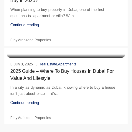
Buy In 2025?
When planning to buy property in Dubai, one of the first
questions is: apartment or villa? With...
Continue reading
by Arabzone Properties
July 3, 2025
Real Estate
,
Apartments
2025 Guide – Where To Buy Houses In Dubai For
Value And Lifestyle
In a city as dynamic as Dubai, knowing where to buy a house
isn’t just about price — it’s...
Continue reading
by Arabzone Properties