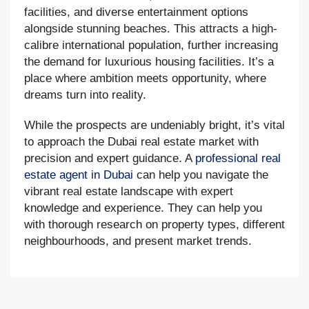
facilities, and diverse entertainment options
alongside stunning beaches. This attracts a high-
calibre international population, further increasing
the demand for luxurious housing facilities. It’s a
place where ambition meets opportunity, where
dreams turn into reality.
While the prospects are undeniably bright, it’s vital
to approach the Dubai real estate market with
precision and expert guidance. A
professional real
estate agent in Dubai
can help you navigate the
vibrant real estate landscape with expert
knowledge and experience. They can help you
with thorough research on property types, different
neighbourhoods, and present market trends.