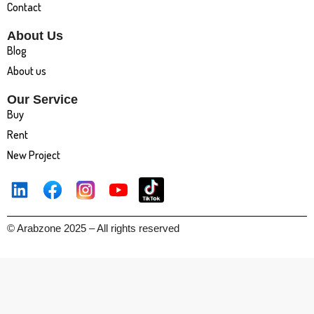
Contact
About Us
Blog
About us
Our Service
Buy
Rent
New Project
© Arabzone 2025 – All rights reserved