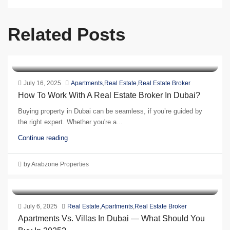
Related Posts
July 16, 2025
Apartments
,
Real Estate
,
Real Estate Broker
How To Work With A Real Estate Broker In Dubai?
Buying property in Dubai can be seamless, if you’re guided by
the right expert. Whether you're a...
Continue reading
by Arabzone Properties
July 6, 2025
Real Estate
,
Apartments
,
Real Estate Broker
Apartments Vs. Villas In Dubai — What Should You