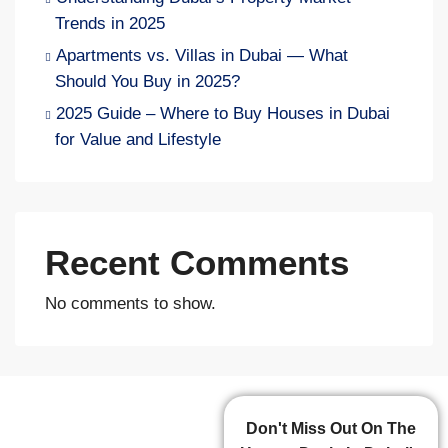
Trends in 2025
Apartments vs. Villas in Dubai — What
Should You Buy in 2025?
2025 Guide – Where to Buy Houses in Dubai
for Value and Lifestyle
Recent Comments
No comments to show.
Don't Miss Out On The