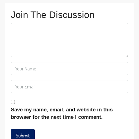
Join The Discussion
Save my name, email, and website in this
browser for the next time I comment.