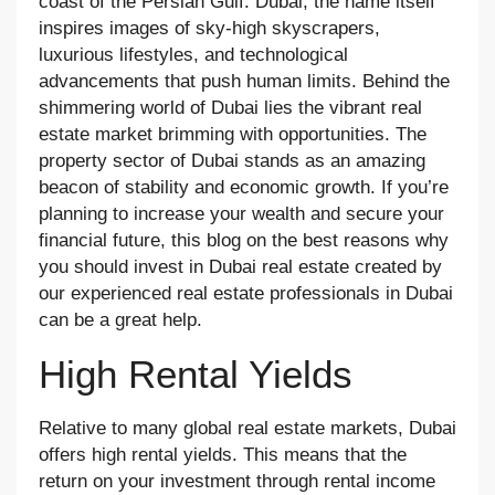
coast of the Persian Gulf. Dubai, the name itself
inspires images of sky-high skyscrapers,
luxurious lifestyles, and technological
advancements that push human limits. Behind the
shimmering world of Dubai lies the vibrant real
estate market brimming with opportunities. The
property sector of Dubai stands as an amazing
beacon of stability and economic growth. If you’re
planning to increase your wealth and secure your
financial future, this blog on the best reasons why
you should invest in Dubai real estate created by
our experienced real estate professionals in Dubai
can be a great help.
High Rental Yields
Relative to many global real estate markets, Dubai
offers high rental yields. This means that the
return on your investment through rental income