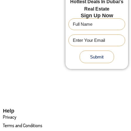
Hottest Deals In Dubai's
Real Estate
Sign Up Now
Submit
Help
Privacy
Terms and Conditions