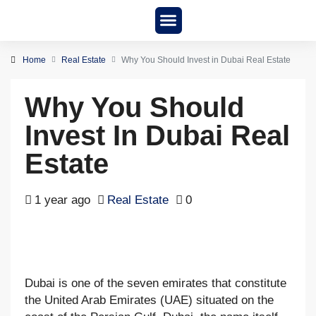
New Project
About us
Home
Real Estate
Why You Should Invest in Dubai Real Estate
Why You Should
Invest In Dubai Real
Estate
1 year ago
Real Estate
0
Dubai is one of the seven emirates that constitute
the United Arab Emirates (UAE) situated on the