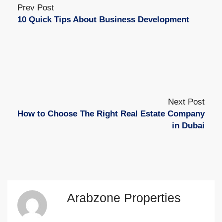
Prev Post
10 Quick Tips About Business Development
Next Post
How to Choose The Right Real Estate Company
in Dubai
Arabzone Properties