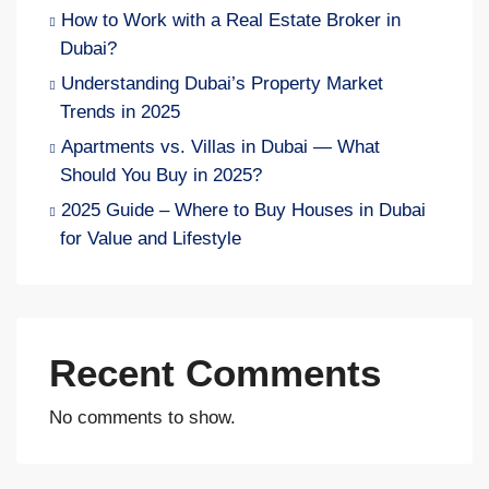
How to Work with a Real Estate Broker in
Dubai?
Understanding Dubai’s Property Market
Trends in 2025
Apartments vs. Villas in Dubai — What
Should You Buy in 2025?
2025 Guide – Where to Buy Houses in Dubai
for Value and Lifestyle
Recent Comments
No comments to show.