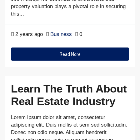
property valuation plays a pivotal role in securing
this...
2 years ago
Business
0
Read More
Learn The Truth About
Real Estate Industry
Lorem ipsum dolor sit amet, consectetur
adipiscing elit. Duis mollis et sem sed sollicitudin.
Donec non odio neque. Aliquam hendrerit
sollicitudin purus, quis rutrum mi accumsan