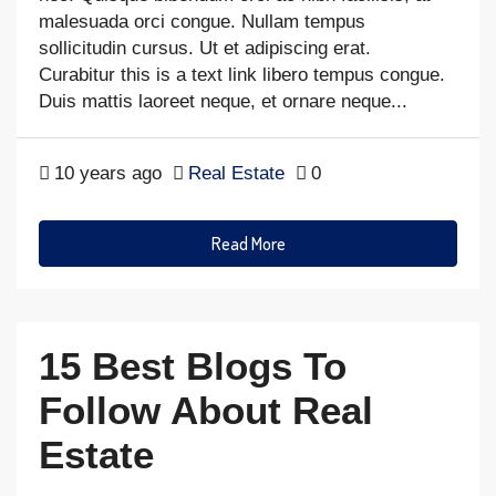
malesuada orci congue. Nullam tempus
sollicitudin cursus. Ut et adipiscing erat.
Curabitur this is a text link libero tempus congue.
Duis mattis laoreet neque, et ornare neque...
10 years ago
Real Estate
0
Read More
15 Best Blogs To
Follow About Real
Estate