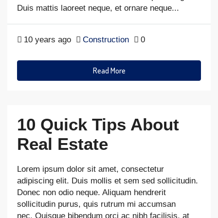
Duis mattis laoreet neque, et ornare neque...
10 years ago
Construction
0
Read More
10 Quick Tips About
Real Estate
Lorem ipsum dolor sit amet, consectetur
adipiscing elit. Duis mollis et sem sed sollicitudin.
Donec non odio neque. Aliquam hendrerit
sollicitudin purus, quis rutrum mi accumsan
nec. Quisque bibendum orci ac nibh facilisis, at