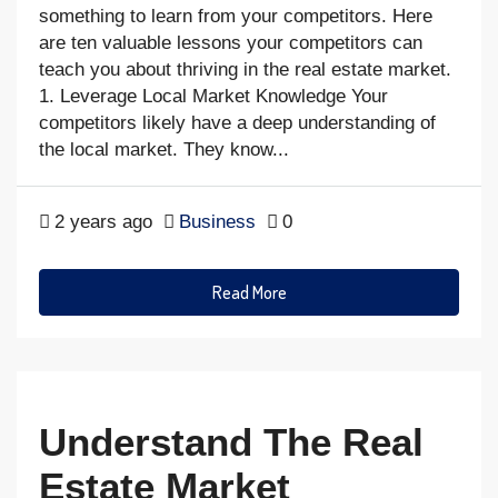
something to learn from your competitors. Here
are ten valuable lessons your competitors can
teach you about thriving in the real estate market.
1. Leverage Local Market Knowledge Your
competitors likely have a deep understanding of
the local market. They know...
2 years ago
Business
0
Read More
Understand The Real
Estate Market