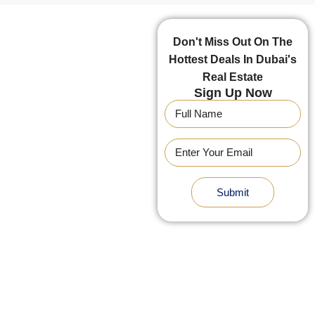
Don't Miss Out On The
Hottest Deals In Dubai's
Real Estate
Sign Up Now
Submit