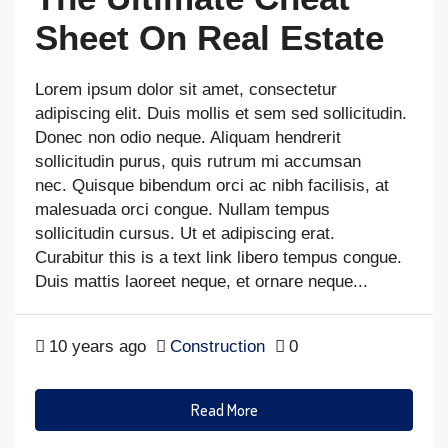
Sheet On Real Estate
Lorem ipsum dolor sit amet, consectetur
adipiscing elit. Duis mollis et sem sed sollicitudin.
Donec non odio neque. Aliquam hendrerit
sollicitudin purus, quis rutrum mi accumsan
nec. Quisque bibendum orci ac nibh facilisis, at
malesuada orci congue. Nullam tempus
sollicitudin cursus. Ut et adipiscing erat.
Curabitur this is a text link libero tempus congue.
Duis mattis laoreet neque, et ornare neque...
10 years ago
Construction
0
Read More