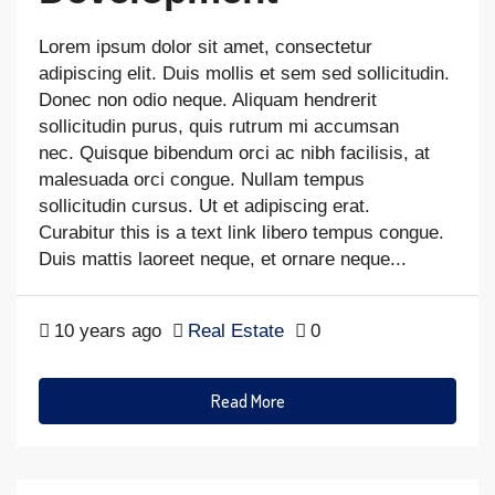
Lorem ipsum dolor sit amet, consectetur
adipiscing elit. Duis mollis et sem sed sollicitudin.
Donec non odio neque. Aliquam hendrerit
sollicitudin purus, quis rutrum mi accumsan
nec. Quisque bibendum orci ac nibh facilisis, at
malesuada orci congue. Nullam tempus
sollicitudin cursus. Ut et adipiscing erat.
Curabitur this is a text link libero tempus congue.
Duis mattis laoreet neque, et ornare neque...
10 years ago
Real Estate
0
Read More