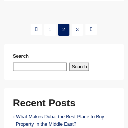
1
2
3
Search
Search
Recent Posts
What Makes Dubai the Best Place to Buy
Property in the Middle East?