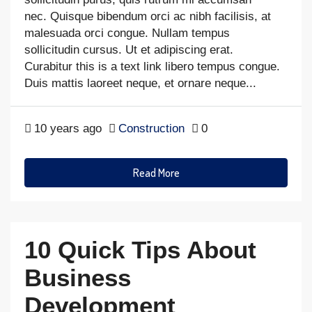
nec. Quisque bibendum orci ac nibh facilisis, at
malesuada orci congue. Nullam tempus
sollicitudin cursus. Ut et adipiscing erat.
Curabitur this is a text link libero tempus congue.
Duis mattis laoreet neque, et ornare neque...
10 years ago
Construction
0
Read More
10 Quick Tips About
Business
Development