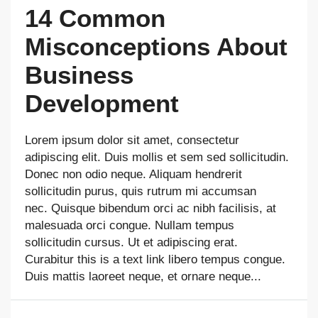
14 Common
Misconceptions About
Business
Development
Lorem ipsum dolor sit amet, consectetur
adipiscing elit. Duis mollis et sem sed sollicitudin.
Donec non odio neque. Aliquam hendrerit
sollicitudin purus, quis rutrum mi accumsan
nec. Quisque bibendum orci ac nibh facilisis, at
malesuada orci congue. Nullam tempus
sollicitudin cursus. Ut et adipiscing erat.
Curabitur this is a text link libero tempus congue.
Duis mattis laoreet neque, et ornare neque...