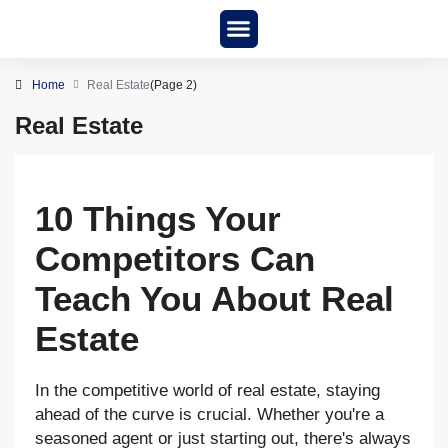
New Project
About us
Home
Real Estate
(Page 2)
Real Estate
10 Things Your
Competitors Can
Teach You About Real
Estate
In the competitive world of real estate, staying
ahead of the curve is crucial. Whether you're a
seasoned agent or just starting out, there's always