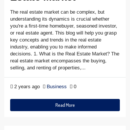
The real estate market can be complex, but
understanding its dynamics is crucial whether
you're a first-time homebuyer, seasoned investor,
or real estate agent. This blog will help you grasp
key concepts and trends in the real estate
industry, enabling you to make informed
decisions. 1. What is the Real Estate Market? The
real estate market encompasses the buying,
selling, and renting of properties,...
2 years ago
Business
0
Read More