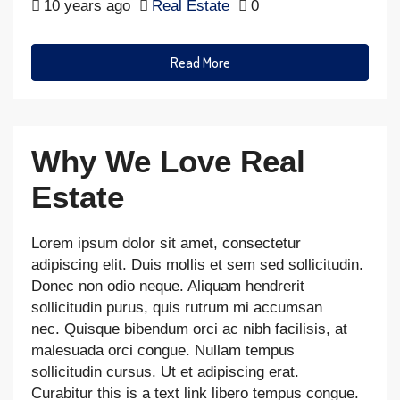
10 years ago
Real Estate
0
Read More
Why We Love Real
Estate
Lorem ipsum dolor sit amet, consectetur
adipiscing elit. Duis mollis et sem sed sollicitudin.
Donec non odio neque. Aliquam hendrerit
sollicitudin purus, quis rutrum mi accumsan
nec. Quisque bibendum orci ac nibh facilisis, at
malesuada orci congue. Nullam tempus
sollicitudin cursus. Ut et adipiscing erat.
Curabitur this is a text link libero tempus congue.