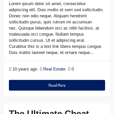
Lorem ipsum dolor sit amet, consectetur
adipiscing elit. Duis mollis et sem sed sollicitudin.
Donec non odio neque. Aliquam hendrerit
sollicitudin purus, quis rutrum mi accumsan
nec. Quisque bibendum orci ac nibh facilisis, at
malesuada orci congue. Nullam tempus
sollicitudin cursus. Ut et adipiscing erat.
Curabitur this is a text link libero tempus congue.
Duis mattis laoreet neque, et ornare neque...
10 years ago
Real Estate
0
Read More
The Ultimate Cheat