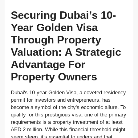
Securing Dubai’s 10-
Year Golden Visa
Through Property
Valuation: A Strategic
Advantage For
Property Owners
Dubai's 10-year Golden Visa, a coveted residency
permit for investors and entrepreneurs, has
become a symbol of the city's economic allure. To
qualify for this prestigious visa, one of the primary
requirements is a property investment of at least
AED 2 million. While this financial threshold might
seem steep, it's essential to understand that