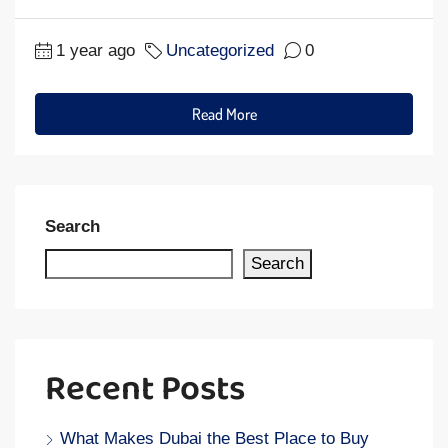
1 year ago
Uncategorized
0
Read More
Search
Search
Recent Posts
What Makes Dubai the Best Place to Buy