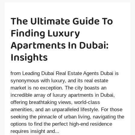
The Ultimate Guide To
Finding Luxury
Apartments In Dubai:
Insights
from Leading Dubai Real Estate Agents Dubai is
synonymous with luxury, and its real estate
market is no exception. The city boasts an
incredible array of luxury apartments in Dubai,
offering breathtaking views, world-class
amenities, and an unparalleled lifestyle. For those
seeking the pinnacle of urban living, navigating the
options to find the perfect high-end residence
requires insight and...