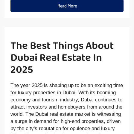
Read More
The Best Things About
Dubai Real Estate In
2025
The year 2025 is shaping up to be an exciting time
for luxury properties in Dubai. With its booming
economy and tourism industry, Dubai continues to
attract investors and homebuyers from around the
world. The Dubai real estate market is witnessing
a surge in demand for high-end properties, driven
by the city's reputation for opulence and luxury