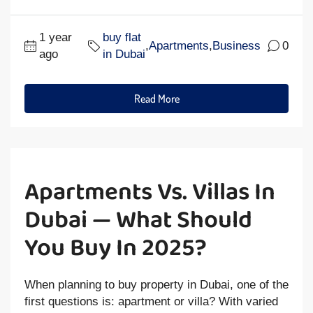
1 year
buy flat
,
Apartments
,
Business
0
ago
in Dubai
Read More
Apartments Vs. Villas In
Dubai — What Should
You Buy In 2025?
When planning to buy property in Dubai, one of the
first questions is: apartment or villa? With varied