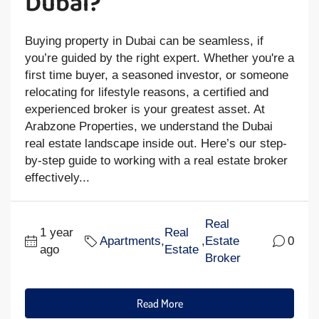
Dubai?
Buying property in Dubai can be seamless, if
you’re guided by the right expert. Whether you're a
first time buyer, a seasoned investor, or someone
relocating for lifestyle reasons, a certified and
experienced broker is your greatest asset. At
Arabzone Properties, we understand the Dubai
real estate landscape inside out. Here’s our step-
by-step guide to working with a real estate broker
effectively...
Real
1 year
Real
Apartments
,
,
Estate
0
ago
Estate
Broker
Read More