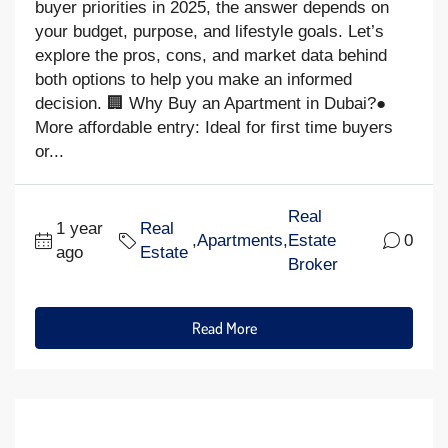
buyer priorities in 2025, the answer depends on
your budget, purpose, and lifestyle goals. Let’s
explore the pros, cons, and market data behind
both options to help you make an informed
decision. 🏢 Why Buy an Apartment in Dubai?●
More affordable entry: Ideal for first time buyers
or...
Real
1 year
Real
,
Apartments
,
Estate
0
ago
Estate
Broker
Read More