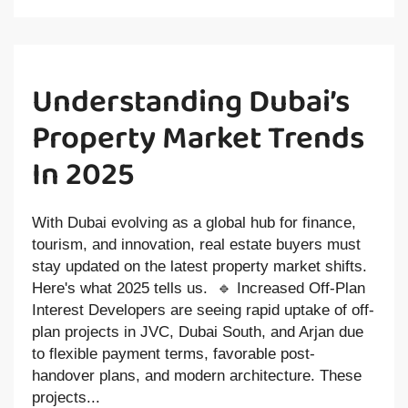
Understanding Dubai’s
Property Market Trends
In 2025
With Dubai evolving as a global hub for finance,
tourism, and innovation, real estate buyers must
stay updated on the latest property market shifts.
Here's what 2025 tells us. 🔹 Increased Off-Plan
Interest Developers are seeing rapid uptake of off-
plan projects in JVC, Dubai South, and Arjan due
to flexible payment terms, favorable post-
handover plans, and modern architecture. These
projects...