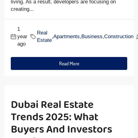
living. As a result, developers are focusing on
creating...
1
Real
year
,
Apartments
,
Business
,
Construction
Estate
ago
Read More
Dubai Real Estate
Trends 2025: What
Buyers And Investors