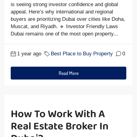
is seeing strong investor confidence and global
appeal. Here’s why international and regional
buyers are prioritizing Dubai over cities like Doha,
Muscat, and Riyadh. 🔹 Investor Friendly Laws
Dubai remains one of the most open property...
1 year ago
Best Place to Buy Property
0
Read More
How To Work With A
Real Estate Broker In