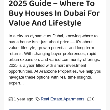
2025 Guide – Where To
Buy Houses In Dubai For
Value And Lifestyle
In a city as dynamic as Dubai, knowing where to
buy a house isn’t just about price — it’s about
value, lifestyle, growth potential, and long term
returns. With changing buyer preferences, rapid
urban expansion, and varied community offerings,
2025 is a year filled with smart investment
opportunities. At Arabzone Properties, we help you
navigate these options with real time insights,
expert...
1 year ago
Real Estate
,
Apartments
0