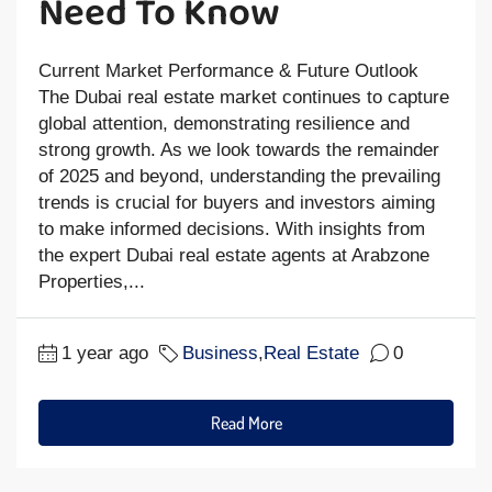
Need To Know
Current Market Performance & Future Outlook
The Dubai real estate market continues to capture
global attention, demonstrating resilience and
strong growth. As we look towards the remainder
of 2025 and beyond, understanding the prevailing
trends is crucial for buyers and investors aiming
to make informed decisions. With insights from
the expert Dubai real estate agents at Arabzone
Properties,...
1 year ago
Business
,
Real Estate
0
Read More