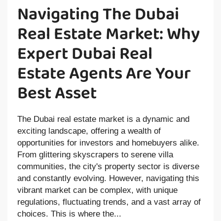
Navigating The Dubai
Real Estate Market: Why
Expert Dubai Real
Estate Agents Are Your
Best Asset
The Dubai real estate market is a dynamic and
exciting landscape, offering a wealth of
opportunities for investors and homebuyers alike.
From glittering skyscrapers to serene villa
communities, the city's property sector is diverse
and constantly evolving. However, navigating this
vibrant market can be complex, with unique
regulations, fluctuating trends, and a vast array of
choices. This is where the...