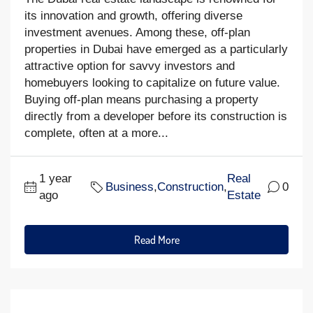
its innovation and growth, offering diverse
investment avenues. Among these, off-plan
properties in Dubai have emerged as a particularly
attractive option for savvy investors and
homebuyers looking to capitalize on future value.
Buying off-plan means purchasing a property
directly from a developer before its construction is
complete, often at a more...
1 year
Real
Business
,
Construction
,
0
ago
Estate
Read More