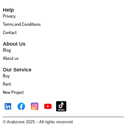
Help
Privacy
Terms and Conditions
Contact
About Us
Blog
About us
Our Service
Buy
Rent
New Project
© Arabzone 2025 – All rights reserved