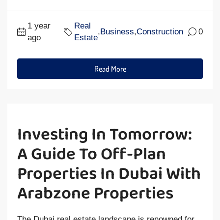
1 year
Real
,
Business
,
Construction
0
ago
Estate
Read More
Investing In Tomorrow:
A Guide To Off-Plan
Properties In Dubai With
Arabzone Properties
The Dubai real estate landscape is renowned for