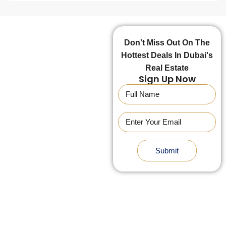
Don't Miss Out On The
Hottest Deals In Dubai's
Real Estate
Sign Up Now
Submit