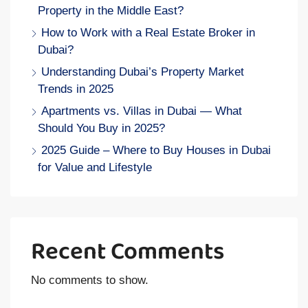
Property in the Middle East?
How to Work with a Real Estate Broker in
Dubai?
Understanding Dubai’s Property Market
Trends in 2025
Apartments vs. Villas in Dubai — What
Should You Buy in 2025?
2025 Guide – Where to Buy Houses in Dubai
for Value and Lifestyle
Recent Comments
No comments to show.