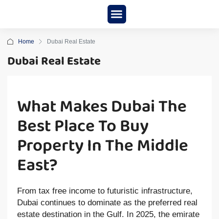
New Project
About us
Home
Dubai Real Estate
Dubai Real Estate
What Makes Dubai The
Best Place To Buy
Property In The Middle
East?
From tax free income to futuristic infrastructure,
Dubai continues to dominate as the preferred real
estate destination in the Gulf. In 2025, the emirate