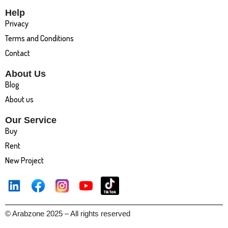
Help
Privacy
Terms and Conditions
Contact
About Us
Blog
About us
Our Service
Buy
Rent
New Project
© Arabzone 2025 – All rights reserved