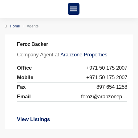
New Project
About us
Home
Agents
Feroz Backer
Company Agent at
Arabzone Properties
Office
+971 50 175 2007
Mobile
+971 50 175 2007
Fax
897 654 1258
Email
feroz@arabzoneproperties.ae
View Listings