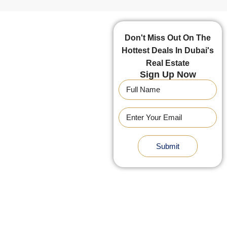
Don't Miss Out On The
Hottest Deals In Dubai's
Real Estate
Sign Up Now
Submit